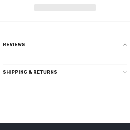
REVIEWS
SHIPPING & RETURNS