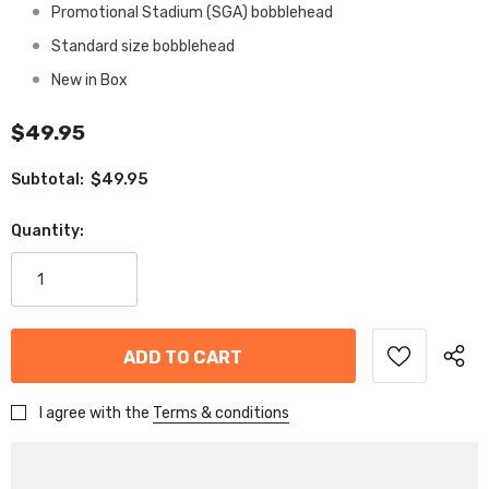
Promotional Stadium (SGA) bobblehead
Standard size bobblehead
New in Box
$49.95
$49.95
Subtotal:
Quantity:
I agree with the
Terms & conditions