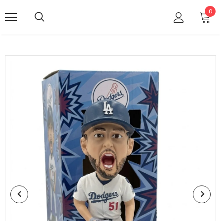
TRUST
0
SPORT
HOBBY