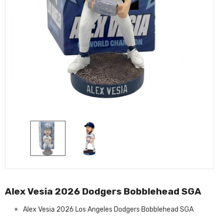
Alex Vesia 2026 Dodgers Bobblehead SGA
Alex Vesia 2026 Los Angeles Dodgers Bobblehead SGA