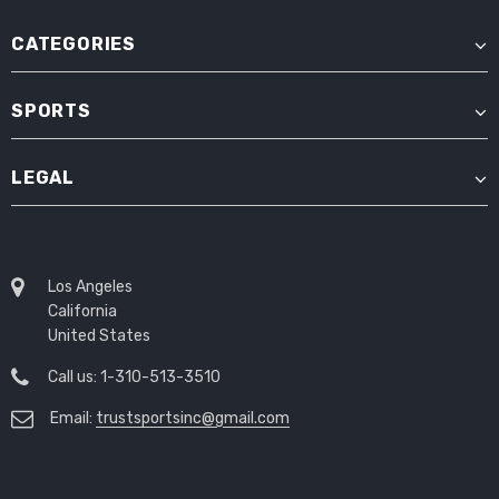
CATEGORIES
SPORTS
LEGAL
Los Angeles
California
United States
Call us: 1-310-513-3510
Email:
trustsportsinc@gmail.com